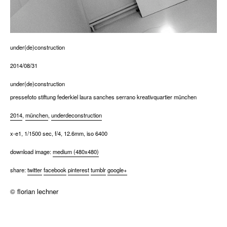
under(de)construction
2014/08/31
under(de)construction
pressefoto stiftung federkiel laura sanches serrano kreativquartier münchen
2014
,
münchen
,
underdeconstruction
x-e1, 1/1500 sec, f/4, 12.6mm, iso 6400
download image:
medium (480x480)
share:
twitter
facebook
pinterest
tumblr
google+
© florian lechner