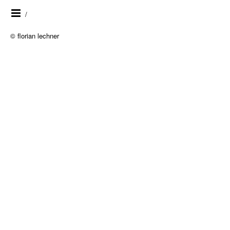
/
© florian lechner