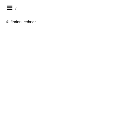
/
© florian lechner