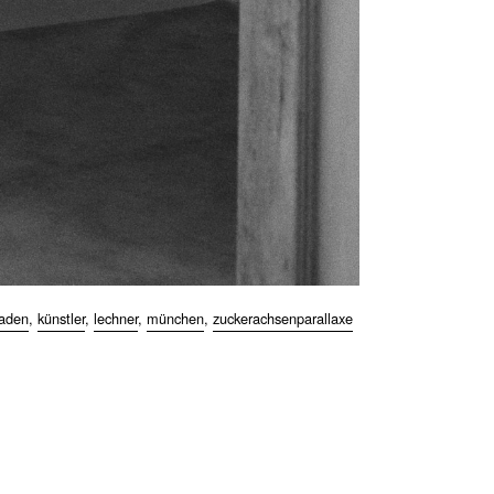
kaden
,
künstler
,
lechner
,
münchen
,
zuckerachsenparallaxe