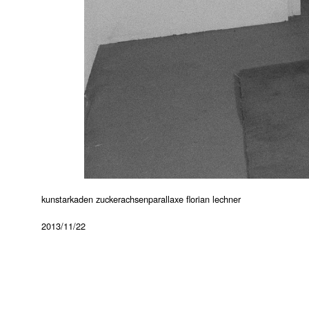
kunstarkaden zuckerachsenparallaxe florian lechner
2013/11/22