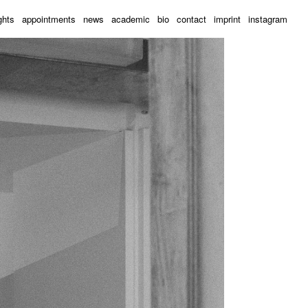
ghts
appointments
news
academic
bio
contact
imprint
instagram