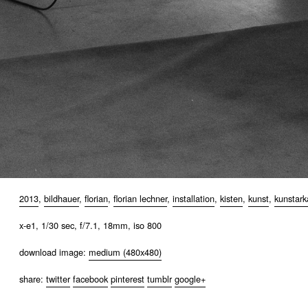
2013
,
bildhauer
,
florian
,
florian lechner
,
installation
,
kisten
,
kunst
,
kunstar
x-e1, 1/30 sec, f/7.1, 18mm, iso 800
download image:
medium (480x480)
share:
twitter
facebook
pinterest
tumblr
google+