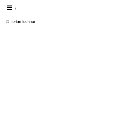
/
© florian lechner